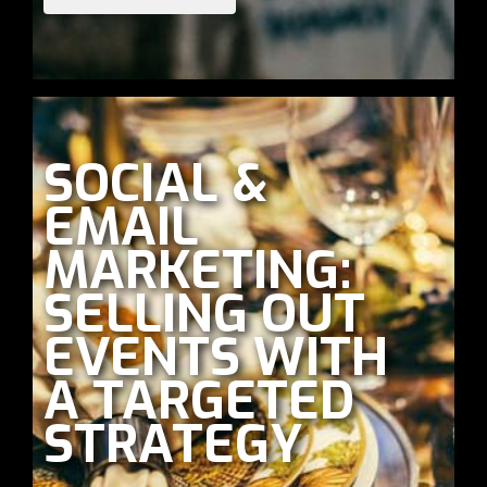
SOCIAL &
EMAIL
MARKETING:
SELLING OUT
EVENTS WITH
A TARGETED
STRATEGY