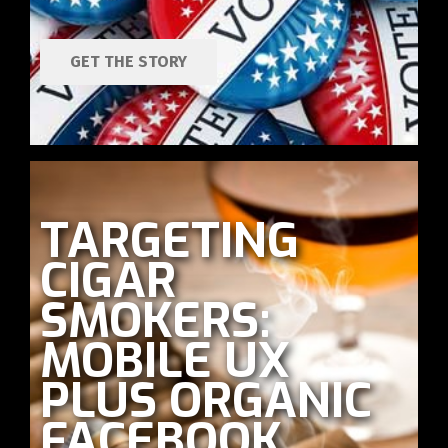
GET THE STORY
TARGETING
CIGAR
SMOKERS:
MOBILE UX
PLUS ORGANIC
FACEBOOK