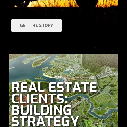
GET THE STORY
REAL ESTATE
CLIENTS:
BUILDING
STRATEGY