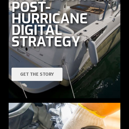
POST-
HURRICANE
DIGITAL
STRATEGY
GET THE STORY