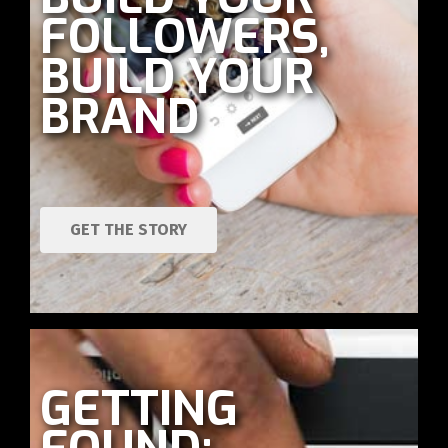
FOLLOWERS,
BUILD YOUR
BRAND
GET THE STORY
GETTING