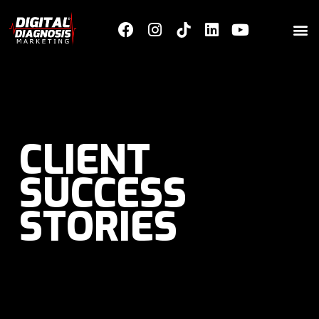
CLIENT
SUCCESS
STORIES