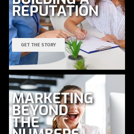
REPUTATION
GET THE STORY
MARKETING
BEYOND
THE