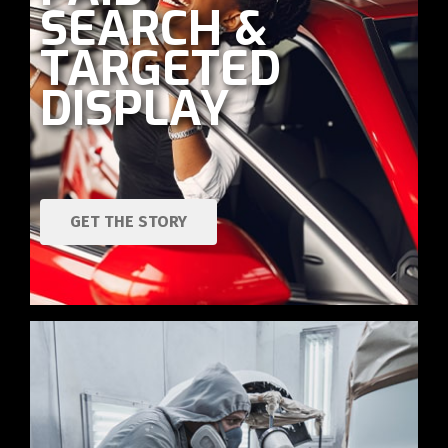
SEARCH &
TARGETED
DISPLAY
GET THE STORY