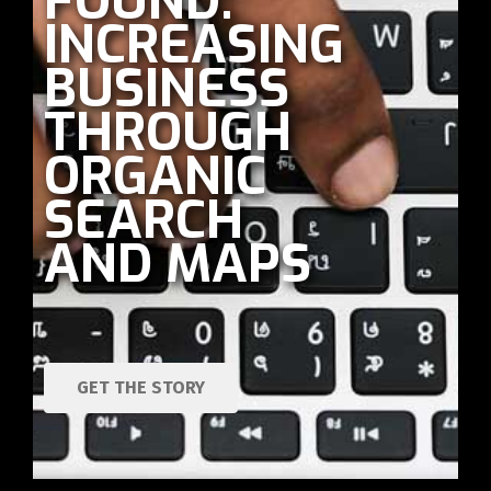
FOUND:
INCREASING
BUSINESS
THROUGH
ORGANIC
SEARCH
AND MAPS
GET THE STORY