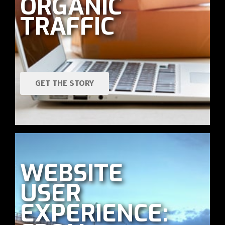
ORGANIC
TRAFFIC
GET THE STORY
WEBSITE
USER
EXPERIENCE: