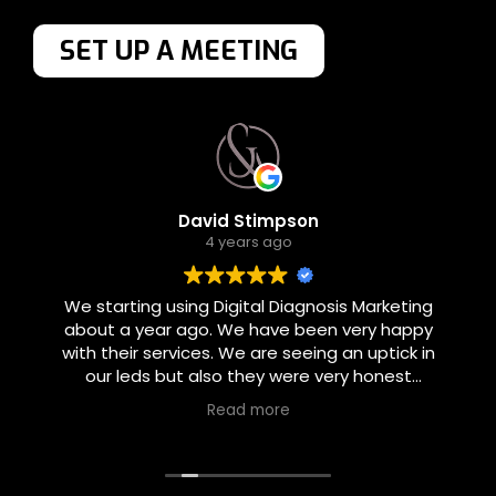
SET UP A MEETING
David Stimpson
4 years ago
We starting using Digital Diagnosis Marketing
about a year ago. We have been very happy
with their services. We are seeing an uptick in
our leds but also they were very honest
about what they could and could not
Read more
accomplish. They set realistic goals and were
good about follow through.