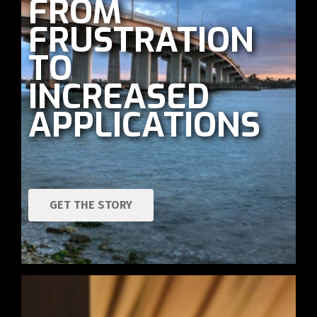
FROM
FRUSTRATION
TO
INCREASED
APPLICATIONS
GET THE STORY