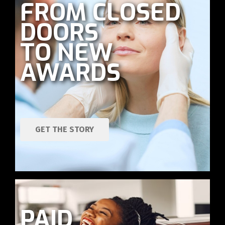
FROM CLOSED
DOORS
TO NEW
AWARDS
GET THE STORY
PAID