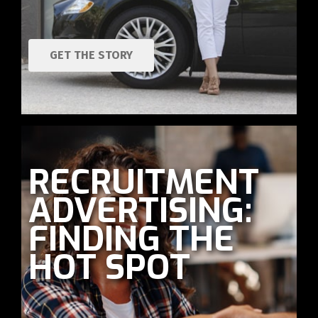
GET THE STORY
RECRUITMENT
ADVERTISING:
FINDING THE
HOT SPOT