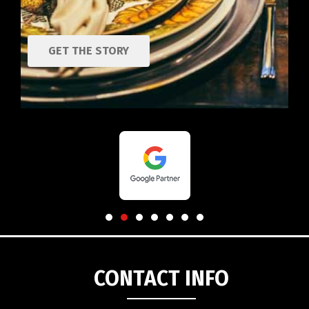
GET THE STORY
CONTACT INFO