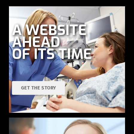
A WEBSITE
AHEAD
OF ITS TIME
GET THE STORY