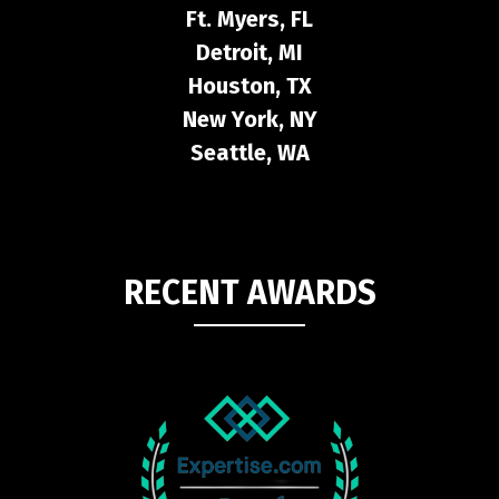
Ft. Myers, FL
Detroit, MI
Houston, TX
New York, NY
Seattle, WA
RECENT AWARDS