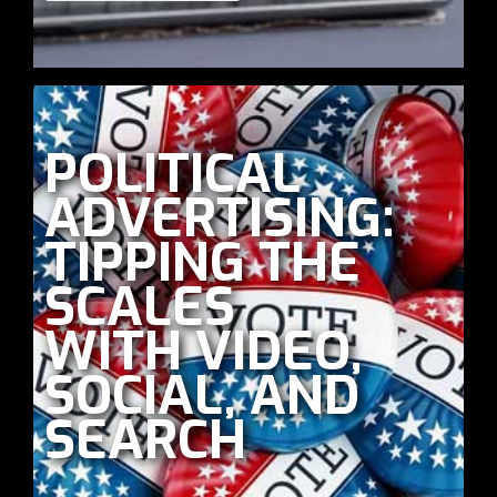
POLITICAL
ADVERTISING:
TIPPING THE
SCALES
WITH VIDEO,
SOCIAL, AND
SEARCH