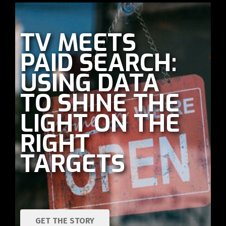
TV MEETS
PAID SEARCH:
USING DATA
TO SHINE THE
LIGHT ON THE
RIGHT
TARGETS
GET THE STORY