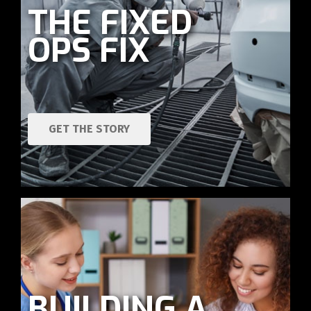
THE FIXED
OPS FIX
GET THE STORY
BUILDING A