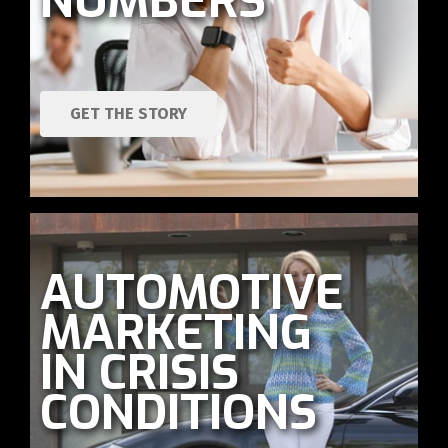
NUMBERS
GET THE STORY
AUTOMOTIVE
MARKETING
IN CRISIS
CONDITIONS