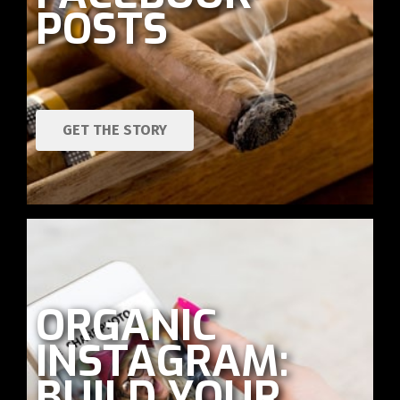
POSTS
GET THE STORY
ORGANIC
INSTAGRAM:
BUILD YOUR