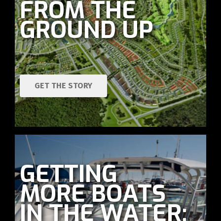
FROM THE
GROUND UP
GET THE STORY
GETTING
MORE BOATS
IN THE WATER: