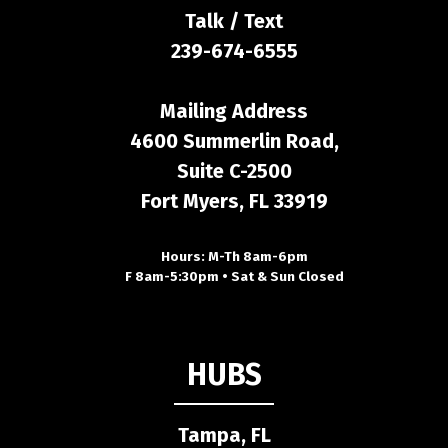
Talk / Text
239-674-6555
Mailing Address
4600 Summerlin Road,
Suite C-2500
Fort Myers, FL 33919
Hours: M-Th 8am-6pm
F 8am-5:30pm • Sat & Sun Closed
HUBS
Tampa, FL