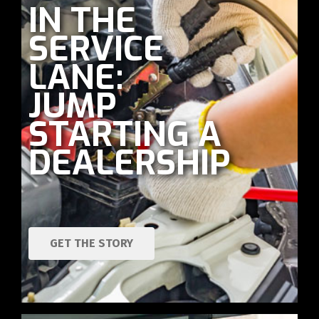
IN THE
SERVICE
LANE:
JUMP
STARTING A
DEALERSHIP
GET THE STORY