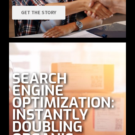
GET THE STORY
SEARCH
ENGINE
OPTIMIZATION:
INSTANTLY
DOUBLING