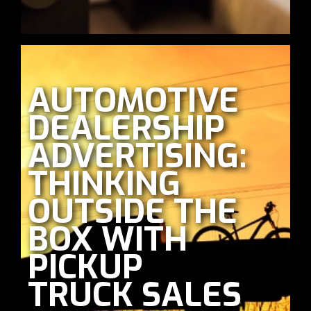
AUTOMOTIVE
DEALERSHIP
ADVERTISING:
THINKING
OUTSIDE THE
BOX WITH
PICKUP
TRUCK SALES