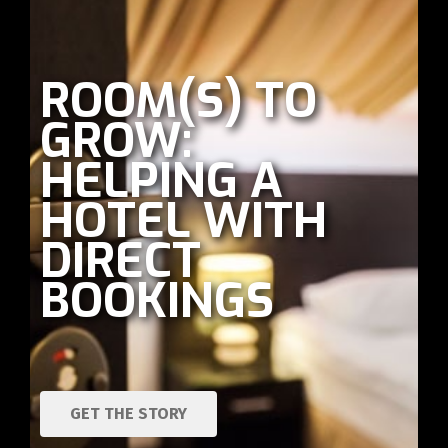
ROOM(S) TO
GROW:
HELPING A
HOTEL WITH
DIRECT
BOOKINGS
GET THE STORY