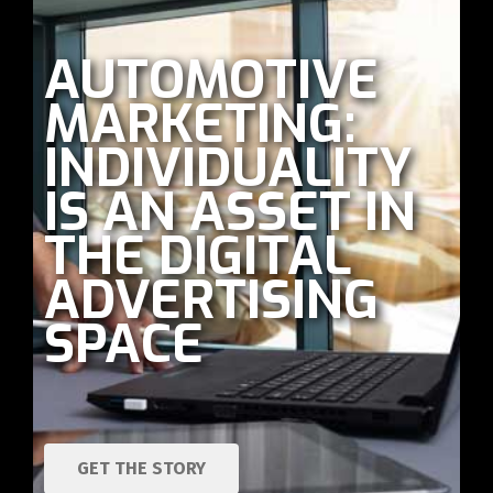
AUTOMOTIVE
MARKETING:
INDIVIDUALITY
IS AN ASSET IN
THE DIGITAL
ADVERTISING
SPACE
GET THE STORY