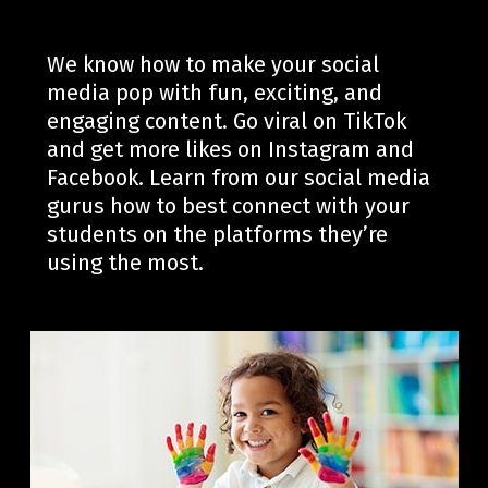
We know how to make your social
media pop with fun, exciting
, and
engaging
content.
Go viral on TikTok
and get more likes on Instagram
and
Facebook
.
Learn from our social media
gurus how to best connect with your
students on the platforms
they’re
using the most.