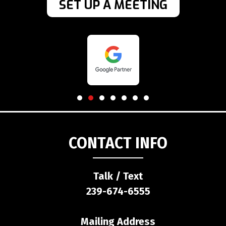
SET UP A MEETING
CONTACT INFO
Talk / Text
239-674-6555
Mailing Address