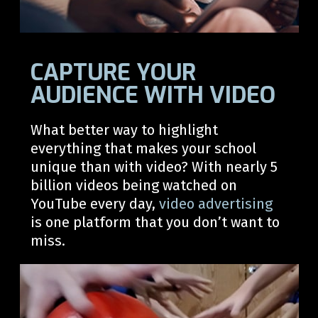
CAPTURE YOUR
AUDIENCE WITH VIDEO
What better way to
highlight
everything that makes your
school
unique than with video?
With
nearly 5
billion videos being watched on
YouTube every day,
video advertising
is one platform that you
don’t
want to
miss.