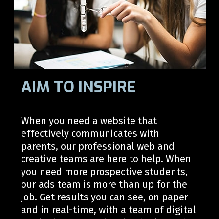
AIM TO INSPIRE
When you need a website th
at
effectively
communicate
s
with
parents,
our professional web and
creative teams are here to help. When
you
need
more prospective students,
our ads team is
more than up for the
job
. Get results you can see, on paper
and in real-time, with a team of digital