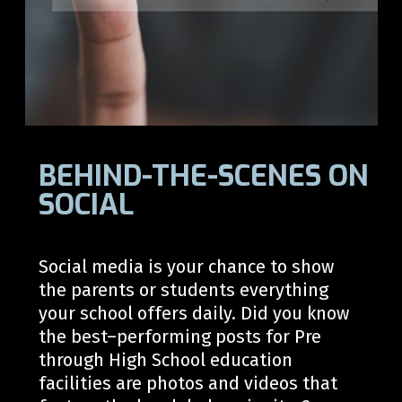
BEHIND-THE-SCENES ON
SOCIAL
Social media is your chance to show
the parents or students everything
your school offers daily. Did you know
the best
–
performing posts for
Pre
through
High School
education
facilities are photos and video
s
that