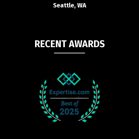
Seattle, WA
RECENT AWARDS