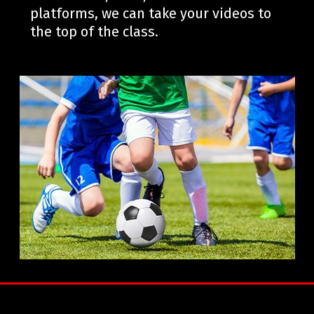
platforms, we can take your videos to
the top of the class.