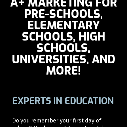
A+ MARKETING FOR
PRE-SCHOOLS,
ELEMENTARY
SCHOOLS, HIGH
SCHOOLS,
UNIVERSITIES, AND
MORE!
EXPERTS IN EDUCATION
Do you r
emember your first day of