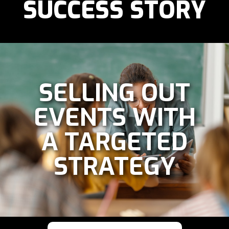
SUCCESS STORY
SELLING OUT
EVENTS WITH
A TARGETED
STRATEGY