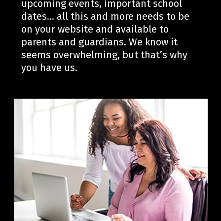
upcoming events, important school
dates… all this and more needs to be
on your website and available to
parent
s and guardians. We know it
seems overwhelming, but
that’s
why
you have us.