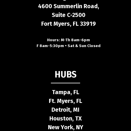
4600 Summerlin Road,
Suite C-2500
Fort Myers, FL 33919
Hours: M-Th 8am-6pm
F 8am-5:30pm • Sat & Sun Closed
HUBS
Tampa, FL
Ft. Myers, FL
Detroit, MI
Houston, TX
New York, NY