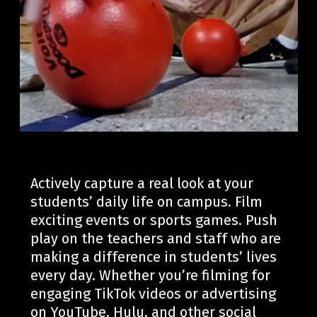
Actively capture a real look at your
students’ daily life on campus. Film
exciting events or sports games.
Push
play on the teachers and staff who are
making a difference in
students’
li
ves
every day.
Whether
you’re
filming for
engaging TikTok videos or advertising
on YouTube, Hulu, and other social