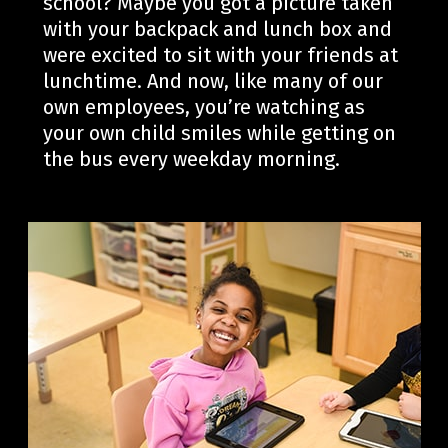
school?
Maybe you
got
a
picture taken
with your backpack and lunch box
and
were
excited to sit with
your friends at
lunchtime. And now
, like
many of our
own
employees,
you’re
watching as
your own child smiles while getting on
the bus every weekday morning.