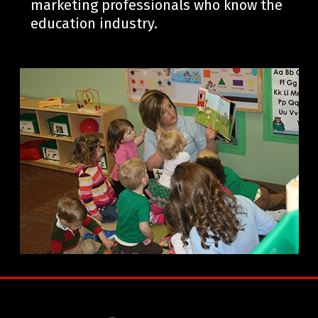
marketing professionals who know the
education industry.