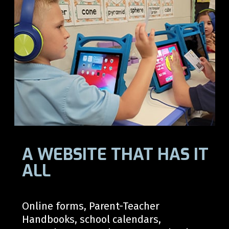
A WEBSITE THAT HAS IT
ALL
Online forms, Parent-Teacher
Handbooks, school calendars,