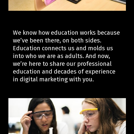
We know how education works because
we’ve
been there, on both sides.
Education connects us
and
molds us
into who we are as adults.
And now,
we’re
here to share our professional
education and decades of experience
in digital marketing with you.