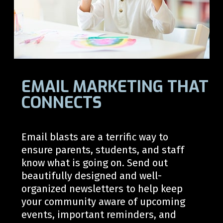
EMAIL MARKETING THAT
CONNECTS
Email blasts are a terrific way to
ensure parents, students, and staff
know what is going on. Send out
beautifully designed and well-
organized newsletters to help keep
your community aware of upcoming
events, important reminders, and