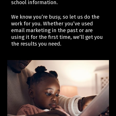
school information.
We know you’re busy, so let us do the
work for you. Whether you’ve used
email marketing in the past or are
using it for the first time, we’ll get you
the results you need.