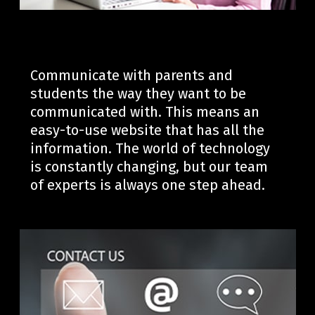
Communicate with parents and
students the way they want to be
communicated with. This means an
easy-to-use website that has all the
information.
The world of technology
is constantly changing, but our team
of experts is always one step ahead.