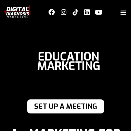
EDUCATION
MARKETING
SET UP A MEETING