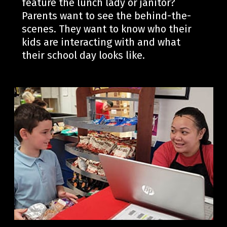
feature the lunch lady or janitor?
Parents want to see the behind-the-
scenes
. They want to know who their
kids are interacting with
and what
their school day looks like.