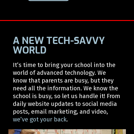
A NEW TECH-SAVVY
WORLD
It’s
time to bring your school into the
world of advanced technology.
We
know that parents are busy, but they
need all the information. We know the
school is busy, so let us handle it! From
daily website updates to
social media
posts, email marketing, and video,
we’ve
got your back
.