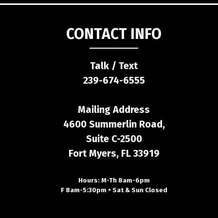
CONTACT INFO
Talk / Text
239-674-6555
Mailing Address
4600 Summerlin Road,
Suite C-2500
Fort Myers, FL 33919
Hours: M-Th 8am-6pm
F 8am-5:30pm • Sat & Sun Closed