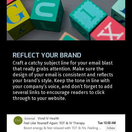
REFLECT YOUR BRAND
Craft a catchy subject line for your email blast
that really grabs attention. Make sure the
design of your email is consistent and reflects
your brand’s style. Keep the tone in line with
your company’s voice, and don’t forget to add
several links to encourage readers to click
through to your website.