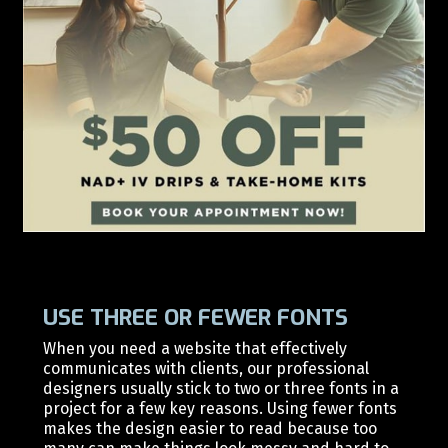
USE THREE OR FEWER FONTS
When you need a website that effectively
communicates with clients, our professional
d
esigners usually stick to two or three fonts in a
project for a few key reasons. Using fewer fonts
makes the design easier to read because too