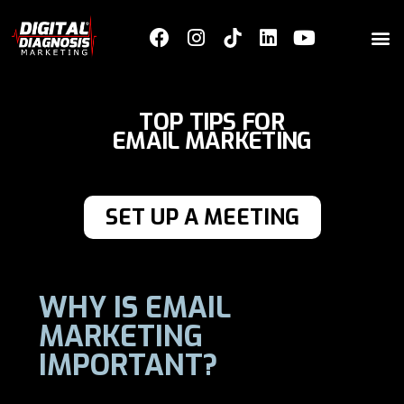
TOP TIPS FOR
EMAIL MARKETING
SET UP A MEETING
WHY IS EMAIL
MARKETING
IMPORTANT?