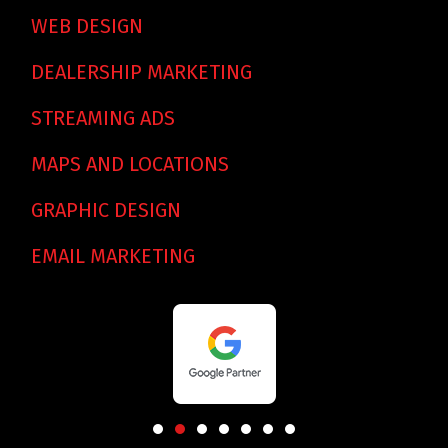
WEB DESIGN
DEALERSHIP MARKETING
STREAMING ADS
MAPS AND LOCATIONS
GRAPHIC DESIGN
EMAIL MARKETING