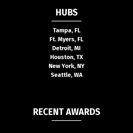
HUBS
Tampa, FL
Ft. Myers, FL
Detroit, MI
Houston, TX
New York, NY
Seattle, WA
RECENT AWARDS