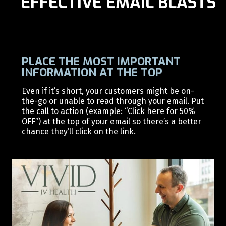
EFFECTIVE EMAIL BLASTS
PLACE THE MOST IMPORTANT
INFORMATION AT THE TOP
Even if it’s short, your customers might be on-
the-go or unable to read through your email. Put
the call to action (example: “Click here for 50%
OFF”) at the top of your email so there’s a better
chance they’ll click on the link.