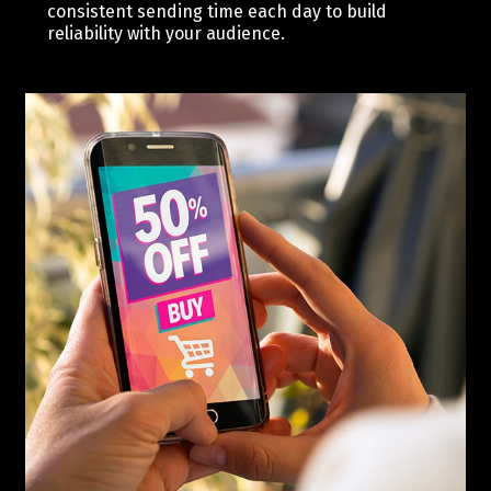
consistent sending time each day to build
reliability with your audience.