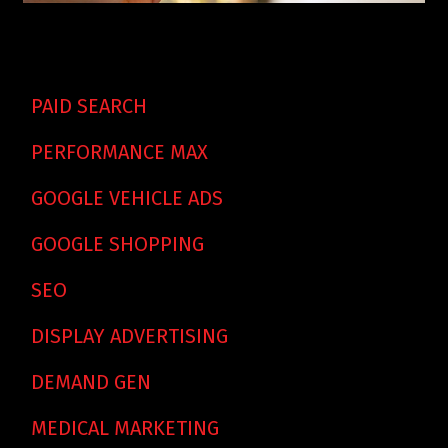
PAID SEARCH
PERFORMANCE MAX
GOOGLE VEHICLE ADS
GOOGLE SHOPPING
SEO
DISPLAY ADVERTISING
DEMAND GEN
MEDICAL MARKETING