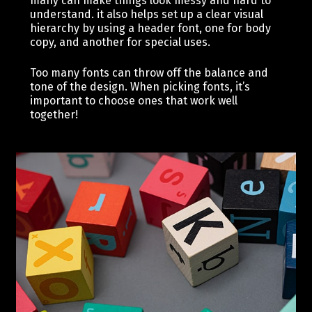
many can make things look messy and hard to
understand. it also helps set up a clear visual
hierarchy by using a header font, one for body
copy, and another for special uses.
Too many fonts can throw off the balance and
tone of the design. When picking fonts, it’s
important to choose ones that work well
together!