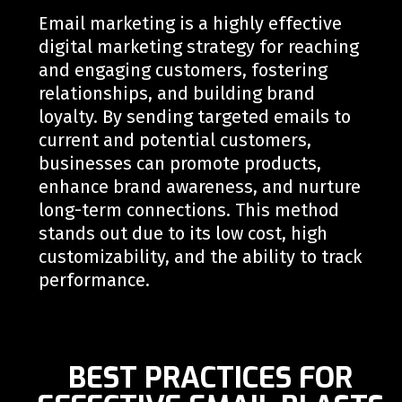
Email marketing is a highly effective
digital marketing strategy for reaching
and engaging customers, fostering
relationships, and building brand
loyalty. By sending targeted emails to
current and potential customers,
businesses can promote products,
enhance brand awareness, and nurture
long-term connections. This method
stands out due to its low cost, high
customizability, and the ability to track
performance.
BEST PRACTICES FOR