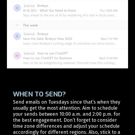
WHEN TO SEND?
Send emails on Tuesdays since that’s when they
usually get the most attention. Aim to schedule
your sends between 10:00 a.m. and 2:00 p.m. for
the best engagement. Don’t forget to consider
time zone differences and adjust your schedule
accordingly for different regions. Also, stick to a