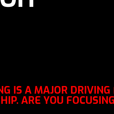
G IS A MAJOR DRIVING
IP. ARE YOU FOCUSING