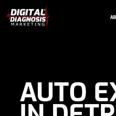
AB
AUTO E
IN DETR