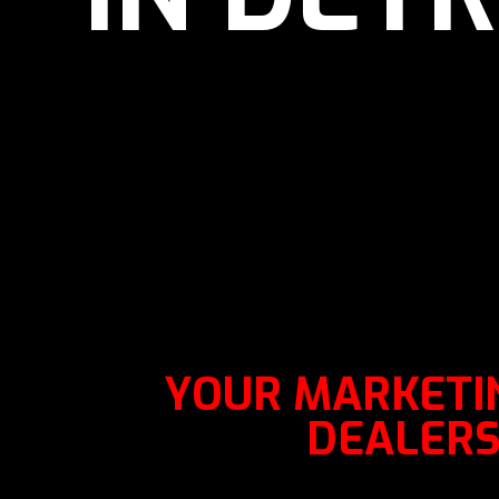
YOUR MARKETIN
DEALERSH