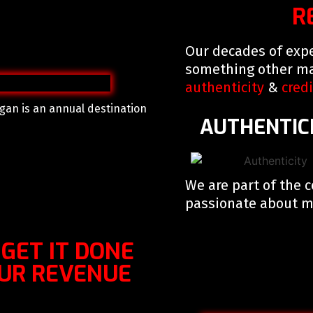
R
Our decades of expe
something other ma
authenticity
&
credi
gan is an annual destination
AUTHENTIC
We are part of the 
passionate about ma
 – GET IT DONE
OUR REVENUE