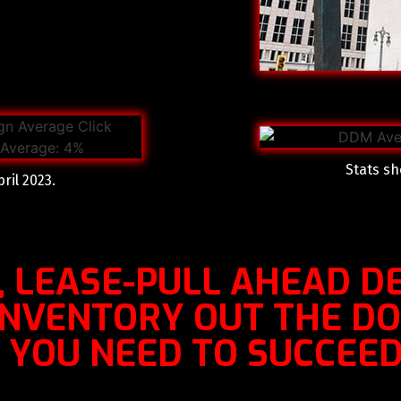
Stats sh
ril 2023.
, LEASE-PULL AHEAD DE
 INVENTORY OUT THE D
YOU NEED TO SUCCEED