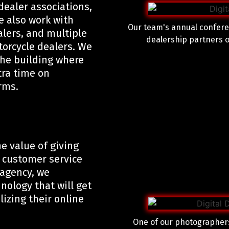
 dealer associations,
e also work with
Our team's annual confere
alers, and multiple
dealership partners o
torcycle dealers. We
the building where
tra time on
erms.
e value of giving
 customer service
 agency, we
ology that will get
izing their online
One of our photographers