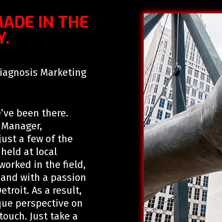
MADE IN THE
Y.
Diagnosis Marketing
’ve been there.
s Manager,
ust a few of the
eld at local
orked in the field,
 and with a passion
troit. As a result,
ue perspective on
touch. Just take a