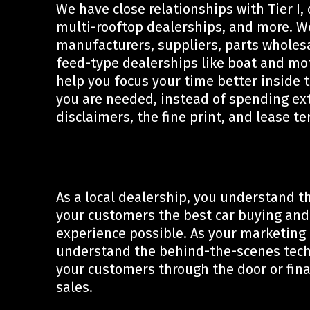
We have close relationships with Tier I,
multi-rooftop dealerships, and more. W
manufacturers, suppliers, parts wholes
feed-type dealerships like boat and mo
help you focus your time better inside 
you are needed, instead of spending ex
disclaimers, the fine print, and lease t
As a local dealership, you understand th
your customers the best car buying and
experience possible. As your marketing
understand the behind-the-scenes techn
your customers through the door or final
sales.