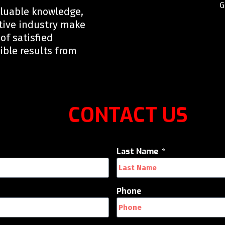
G
aluable knowledge,
tive industry make
of satisfied
ible results from
CONTACT US
Last Name
Phone