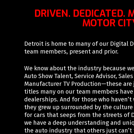
DRIVEN. DEDICATED. 
MOTOR CIT
Detroit is home to many of our Digital 
team members, present and prior.
We know about the industry because we
Auto Show Talent, Service Advisor, Sale
Manufacturer TV Production—these are j
titles many on our team members have h
dealerships. And for those who haven’t w
they grew up surrounded by the culture
for cars that seeps from the streets of De
we have a deep understanding and uniq
the auto industry that others just can’t 