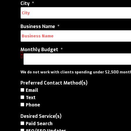
City
Business Name
Monthly Budget
We do not work with clients spending under $2,500 month
Preferred Contact Method(s)
Email
Text
Phone
Desired Service(s)
Paid Search
AEO/SEO Updates