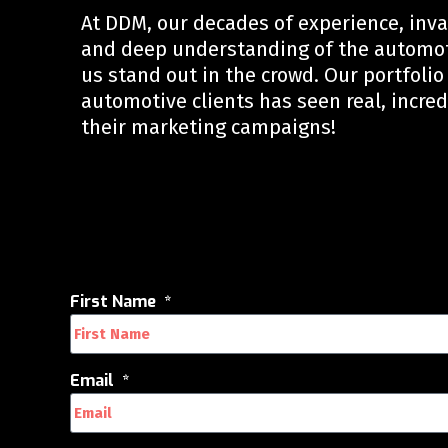
At DDM, our decades of experience, inv
and deep understanding of the automo
us stand out in the crowd. Our portfolio 
automotive clients has seen real, incred
their marketing campaigns!
First Name
Email