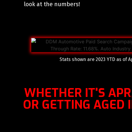
look at the numbers!
Stats shown are 2023 YTD as of Ap
WHETHER IT'S APR
OR GETTING AGED