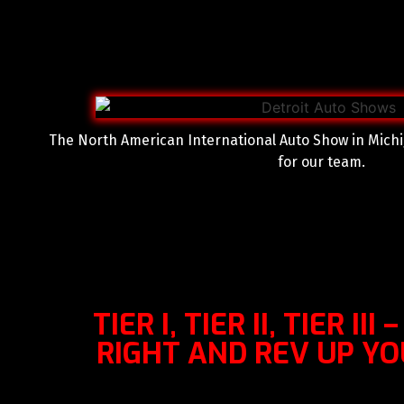
The North American International Auto Show in Michi
for our team.
TIER I, TIER II, TIER III
RIGHT AND REV UP Y