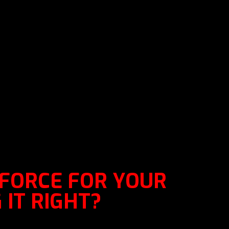
 FORCE FOR YOUR
 IT RIGHT?