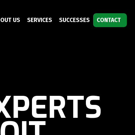
OUT US
SERVICES
SUCCESSES
CONTACT
XPERTS
OIT