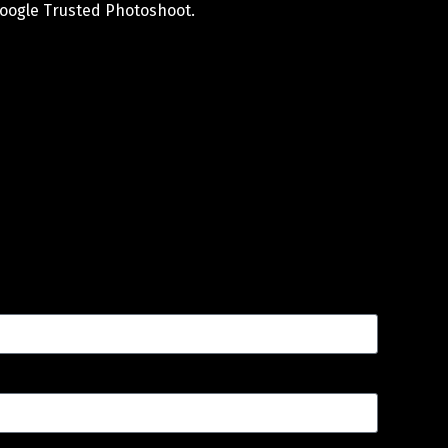
oogle Trusted Photoshoot.