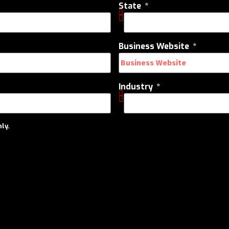
State
Business Website
Industry
ly.