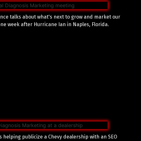
nce talks about what's next to grow and market our
ne week after Hurricane Ian in Naples, Florida.
 helping publicize a Chevy dealership with an SEO