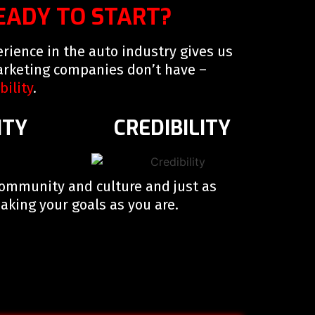
EADY TO START?
rience in the auto industry gives us
rketing companies don’t have –
bility
.
ITY
CREDIBILITY
community and culture and just as
king your goals as you are.