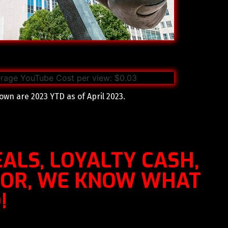
own are 2023 YTD as of April 2023.
ALS, LOYALTY CASH,
OOR, WE KNOW WHAT
!