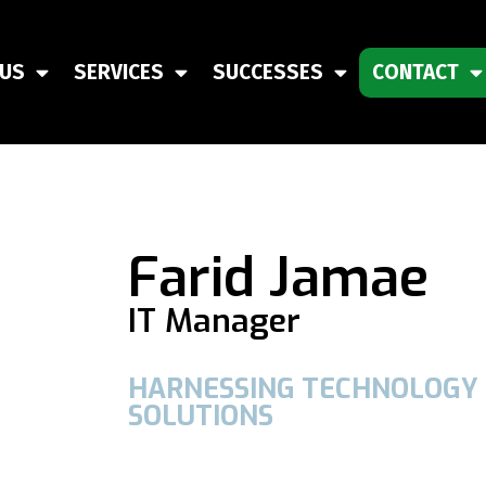
 US
SERVICES
SUCCESSES
CONTACT
Farid Jamae
IT Manager
HARNESSING TECHNOLOGY 
SOLUTIONS