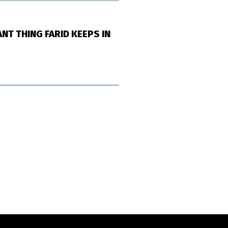
NT THING FARID KEEPS IN