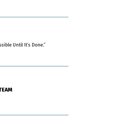
ible Until It’s Done.”
 TEAM