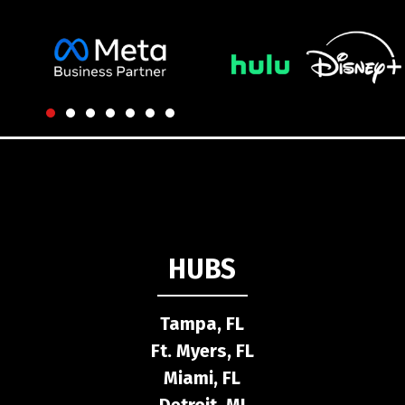
HUBS
Tampa, FL
Ft. Myers, FL
Miami, FL
Detroit, MI