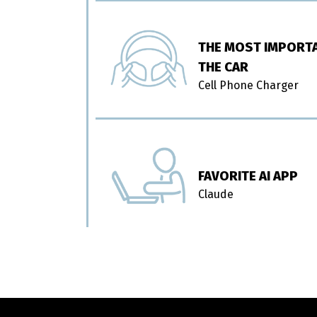
THE MOST IMPORTA
THE CAR
Cell Phone Charger
FAVORITE AI APP
Claude