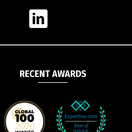
RECENT AWARDS