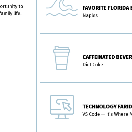
ortunity to
FAVORITE FLORIDA
mily life.
Naples
CAFFEINATED BEVE
Diet Coke
TECHNOLOGY FARID
VS Code — it's Where