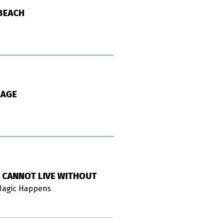
 BEACH
RAGE
 CANNOT LIVE WITHOUT
 Magic Happens