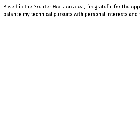
Based in the Greater Houston area, I’m grateful for the opp
balance my technical pursuits with personal interests and fa