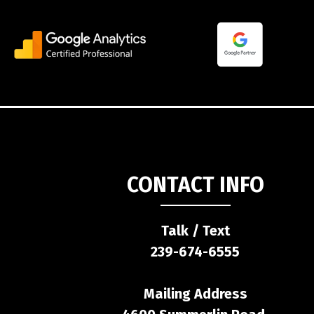
CONTACT INFO
Talk / Text
239-674-6555
Mailing Address