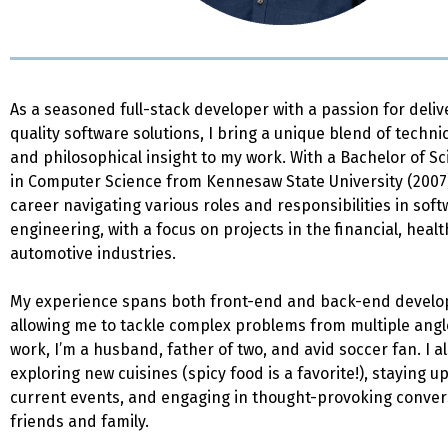
As a seasoned full-stack developer with a passion for deliv
quality software solutions, I bring a unique blend of techni
and philosophical insight to my work. With a Bachelor of S
in Computer Science from Kennesaw State University (2007)
career navigating various roles and responsibilities in sof
engineering, with a focus on projects in the financial, heal
automotive industries.
My experience spans both front-end and back-end devel
allowing me to tackle complex problems from multiple angl
work, I’m a husband, father of two, and avid soccer fan. I a
exploring new cuisines (spicy food is a favorite!), staying 
current events, and engaging in thought-provoking conver
friends and family.