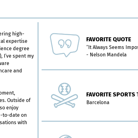
ering high-
FAVORITE QUOTE
cal expertise
“It Always Seems Imposs
cience degree
- Nelson Mandela
, I’ve spent my
tware
thcare and
opment,
FAVORITE SPORTS
es. Outside of
Barcelona
lso enjoy
up-to-date on
sations with