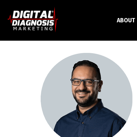
ABOUT