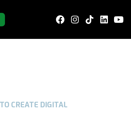
TO CREATE DIGITAL