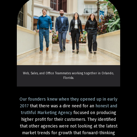
Web, Sales, and Office Teammates working together in Orlando,
Florida.
Our founders knew when they opened up in early
2017
that there was a dire need for an
honest and
truthful Marketing Agency
focused on producing
higher profit for their customers. They identified
that other agencies were not looking at the latest
market trends for growth that forward-thinking