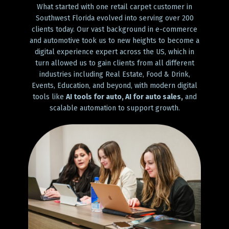
What started with one retail carpet customer in
Southwest Florida evolved into serving over 200
clients today. Our vast background in e-commerce
and automotive took us to new heights to become a
digital experience expert across the US, which in
turn allowed us to gain clients from all different
industries including Real Estate, Food & Drink,
Events, Education, and beyond, with modern digital
tools like
AI tools for auto, AI for auto sales,
and
scalable automation to support growth.