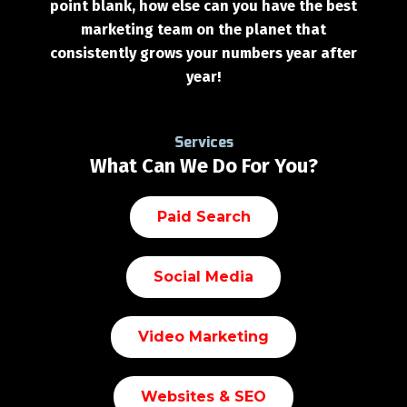
point blank, how else can you have the best
marketing team on the planet that
consistently grows your numbers year after
year!
Services
What Can We Do For You?
Paid Search
Social Media
Video Marketing
Websites & SEO