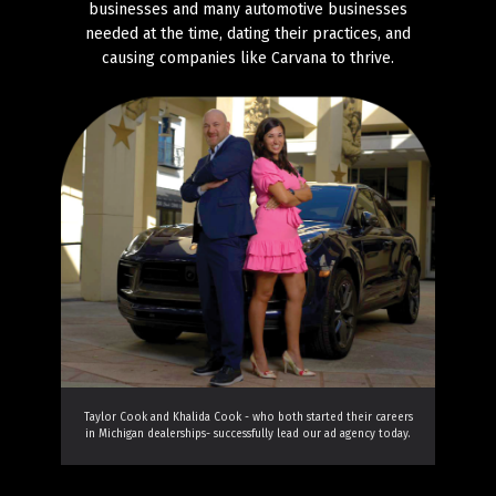
businesses and many automotive businesses
needed at the time, dating their practices, and
causing companies like Carvana to thrive.
Taylor Cook and Khalida Cook - who both started their careers
in Michigan dealerships- successfully lead our ad agency today.