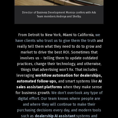
Director of Business Development Monica confers with Ads
Team members Andreya and Shelby.
From Detroit to New York, Miami to California,
we
have clients who trust us to give them the truth
and
really tell them what they need to do to grow and
market to drive the best ROI. Sometimes that
involves us – telling them to update outdated
practices, change their technology, and otherwise,
things that advertising won’t fix. That includes
leveraging
workflow automation for dealerships,
automated follow-ups,
and smart systems like
AI
sales assistant platforms
when they make sense
for business growth.
We don’t overlook any type of
digital effort. Our team knows where people are
and where they will continue to make their
purchasing decisions every day, and modern tools
such as
dealership AI assistant
systems and