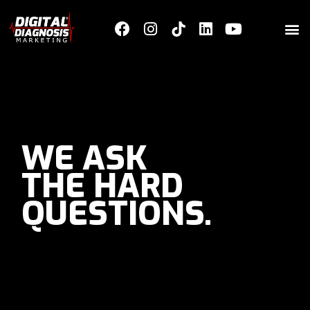
WE ASK
THE HARD
QUESTIONS.