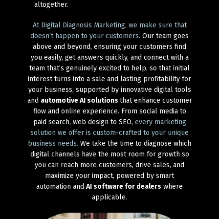
altogether.
At Digital Diagnosis Marketing, we make sure that
doesn’t happen to your customers.
Our team goes
above and beyond, ensuring your customers find
you easily, get answers quickly, and connect with a
team that’s genuinely excited to help, so that initial
interest turns into a sale and lasting profitability for
your business, supported by innovative digital tools
and
automotive AI solutions
that enhance customer
flow and online experience. From social media to
paid search, web design to SEO,
every marketing
solution we offer is custom-crafted to your unique
business needs.
We take the time to diagnose which
digital channels have the most room for growth so
you can reach more customers, drive sales, and
maximize your impact, powered by smart
automation and
AI software for dealers
where
applicable.