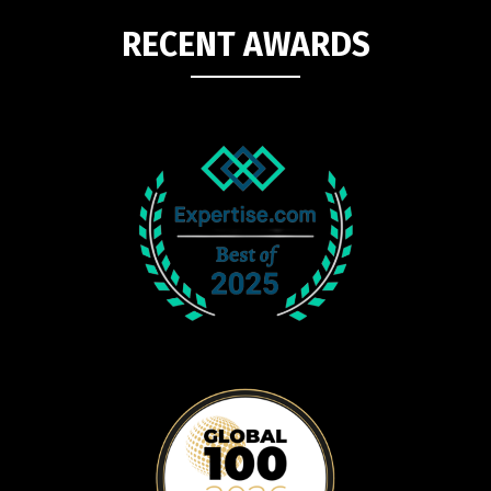
RECENT AWARDS