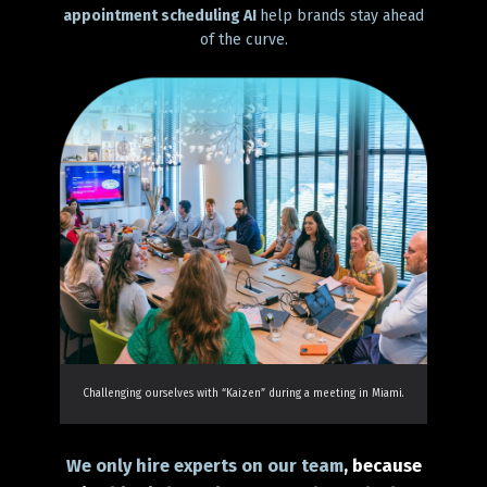
appointment scheduling AI
help brands stay ahead
of the curve.
Challenging ourselves with “Kaizen” during a meeting in Miami.
We only hire experts on our team
, because