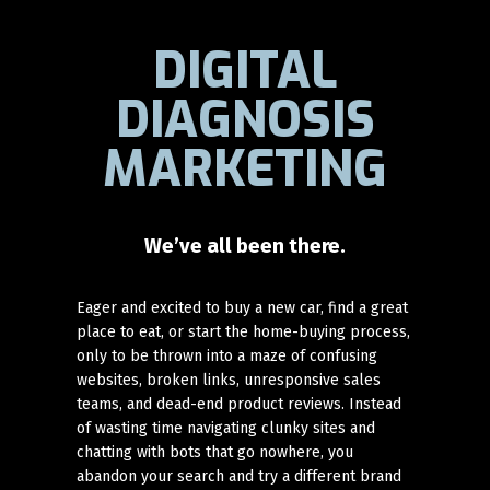
DIGITAL
DIAGNOSIS
MARKETING
We’ve all been there.
Eager and excited to buy a new car, find a great
place to eat, or start the home-buying process,
only to be thrown into a maze of confusing
websites, broken links, unresponsive sales
teams, and dead-end product reviews. Instead
of wasting time navigating clunky sites and
chatting with bots that go nowhere, you
abandon your search and try a different brand