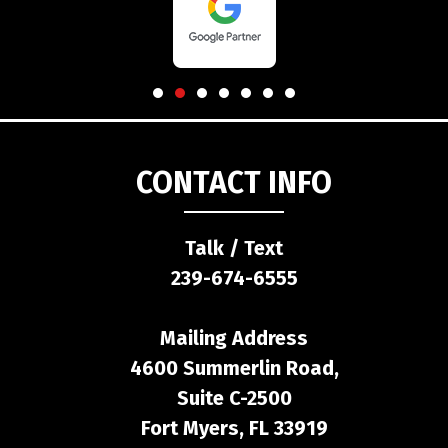
CONTACT INFO
Talk / Text
239-674-6555
Mailing Address
4600 Summerlin Road,
Suite C-2500
Fort Myers, FL 33919