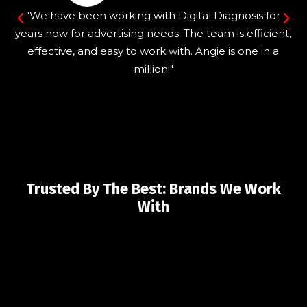
"We have been working with Digital Diagnosis for
years now for advertising needs. The team is efficient,
effective, and easy to work with. Angie is one in a
million!"
Trusted By The Best: Brands We Work
With