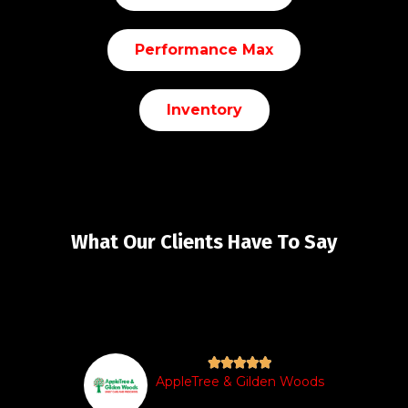
Performance Max
Inventory
What Our Clients Have To Say





AppleTree & Gilden Woods
t