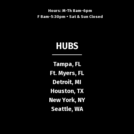
Hours: M-Th 8am-6pm
F 8am-5:30pm • Sat & Sun Closed
HUBS
Tampa, FL
Ft. Myers, FL
Detroit, MI
Houston, TX
New York, NY
Seattle, WA